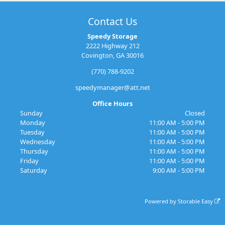
Contact Us
Speedy Storage
2222 Highway 212
Covington, GA 30016
(770) 788-9202
speedymanager@att.net
Office Hours
Sunday
Closed
Monday
11:00 AM - 5:00 PM
Tuesday
11:00 AM - 5:00 PM
Wednesday
11:00 AM - 5:00 PM
Thursday
11:00 AM - 5:00 PM
Friday
11:00 AM - 5:00 PM
Saturday
9:00 AM - 5:00 PM
Powered by
Storable Easy