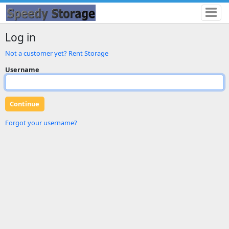
Log in
Not a customer yet? Rent Storage
Username
Forgot your username?